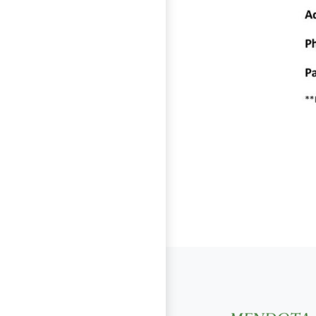
Page Footer