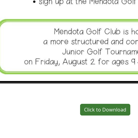
Click to Download