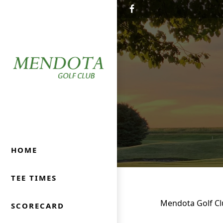
Skip to primary navigation
Skip to main content
Mendota Golf Club
Mendota, IL
HOME
TEE TIMES
Mendota Golf Clu
SCORECARD