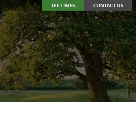
TEE TIMES
CONTACT US