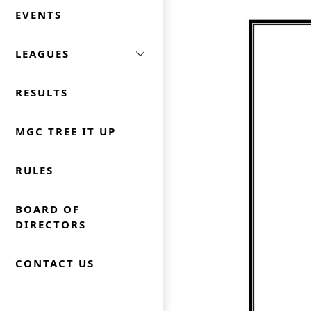
EVENTS
LEAGUES
RESULTS
MGC TREE IT UP
RULES
BOARD OF
DIRECTORS
CONTACT US