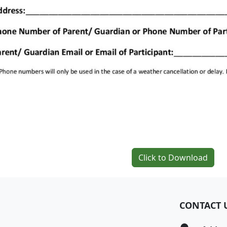
Click to Download
CONTACT 