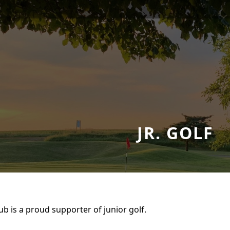
JR. GOLF
b is a proud supporter of junior golf.