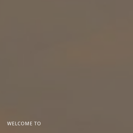
WELCOME TO