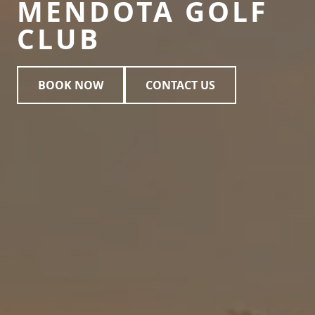
MENDOTA GOLF
CLUB
BOOK NOW
CONTACT US